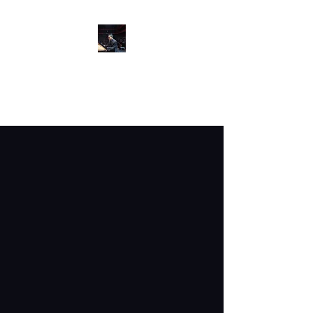
GARY MATSUMOTO
Pianist/Educator