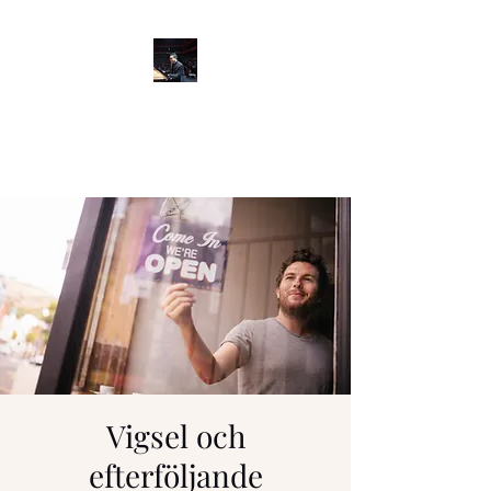
GARY MATSUMOTO
Pianist/Educator
Vigsel och
efterföljande