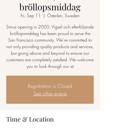
bröllopsmiddag
Fri, Sep 11
  |  
Österlen, Sweden
Since opening in 2000, Vigsel och efterföljande
bröllopsmiddag has been proud to serve the
San Francisco community. We’re committed to
not only providing quality products and services,
but going above and beyond to ensure our
customers are completely satisfied. We welcome
you to look through our sit
Registration is Closed
See other events
Time & Location
Sep 11, 2020, 6:00 AM – Sep 13, 2020,
12:00 AM