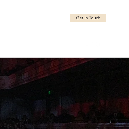
Get In Touch